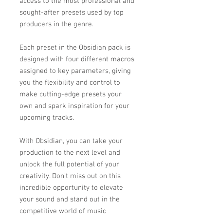
access to the most professional and
sought-after presets used by top
producers in the genre.
Each preset in the Obsidian pack is
designed with four different macros
assigned to key parameters, giving
you the flexibility and control to
make cutting-edge presets your
own and spark inspiration for your
upcoming tracks.
With Obsidian, you can take your
production to the next level and
unlock the full potential of your
creativity. Don't miss out on this
incredible opportunity to elevate
your sound and stand out in the
competitive world of music