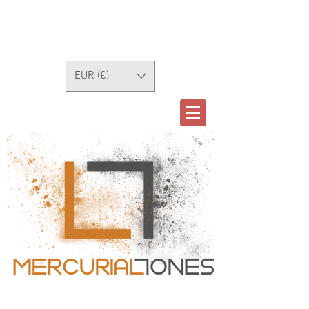
EUR (€)