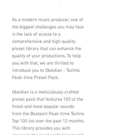
As a modern music producer, one of
the biggest challenges you may face
is the lack of access to a
comprehensive and high-quality
preset library that can enhance the
quality of your productions. To help
you with that, we are thrilled to
introduce you to Obsidian - Techno
Peak-time Preset Pack.
Obsidian is a meticulously crafted
preset pack that features 103 of the
finest and most popular sounds
from the Beatport Peak-time Techno
Top 100 list over the past 12 months.
This library provides you with