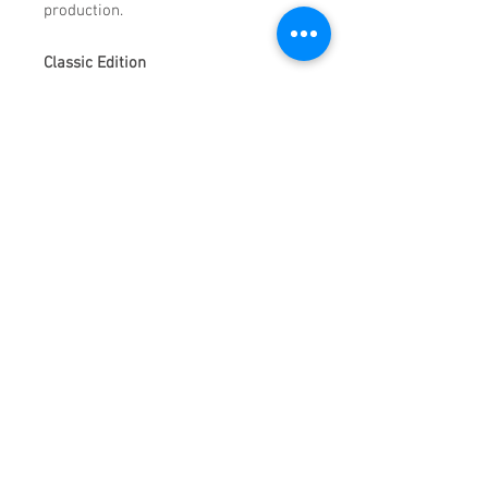
production.
Classic Edition
100 Best presets of Top 100
Peak-time techno tracks of pas
12 months
100 Wav Loops
100 MIDI Files
Like Mercury, the planet, we are split into two.
One half of us freezes in endless darkness,
while the other half glitters with a perfect
shade of orange under the rays of our one and
only sun. We thus become the Mercurials.