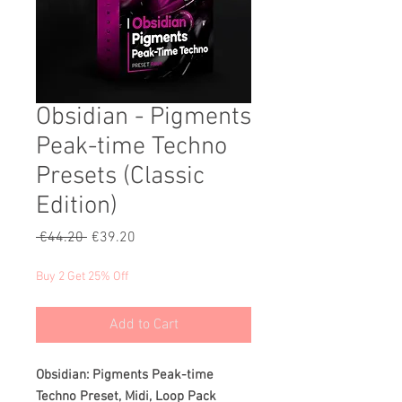
Obsidian - Pigments
Peak-time Techno
Presets (Classic
Edition)
Regular
Sale
 €44.20 
€39.20
Price
Price
Buy 2 Get 25% Off
Add to Cart
Obsidian: Pigments Peak-time
Techno Preset, Midi, Loop Pack