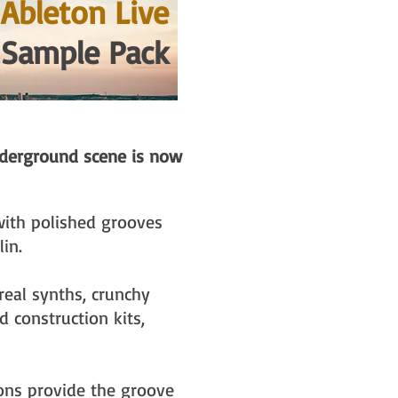
Ableton Live
 Sample Pack
nderground scene is now
with polished grooves
lin.
real synths, crunchy
 construction kits,
ons provide the groove