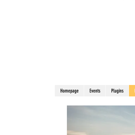
Homepage
Events
Plugins