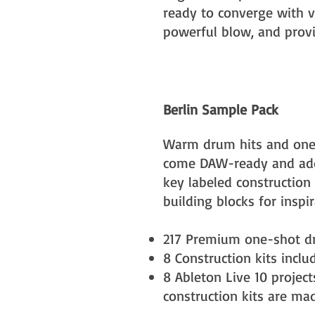
ready to converge with v
powerful blow, and provid
Berlin Sample Pack
Warm drum hits and one
come DAW-ready and add
key labeled construction 
building blocks for inspir
217 Premium one-shot d
8 Construction kits​ incl
8 Ableton Live 10 projec
construction kits are ma