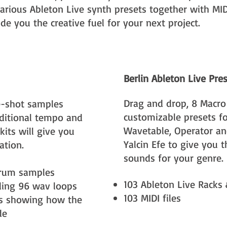
arious Ableton Live synth presets together with MIDI
e you the creative fuel for your next project.
Berlin Ableton Live Pre
Drag and drop, 8 Macro
-shot samples
customizable presets fo
itional tempo and
Wavetable, Operator a
kits will give you
Yalcin Efe to give you 
ation.
sounds for your genre.
rum samples
103 Ableton Live Racks
uding 96 wav loops
103 MIDI files
ts showing how the
de