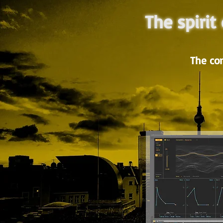
The spirit
The co