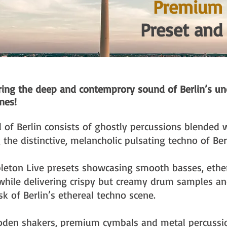
Premium 
Preset and
uring the deep and contemprory sound of Berlin’s u
nes!
of Berlin consists of ghostly percussions blended 
 the distinctive, melancholic pulsating techno of Ber
bleton Live presets showcasing smooth basses, ethe
ile delivering crispy but creamy drum samples and
sk of Berlin’s ethereal techno scene.
oden shakers, premium cymbals and metal percussi