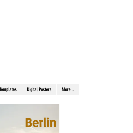
 Templates
Digital Posters
More...
Berlin