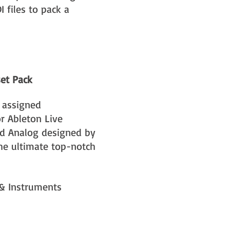
 files to pack a
set Pack
 assigned
r Ableton Live
nd Analog designed by
the ultimate top-notch
 & Instruments