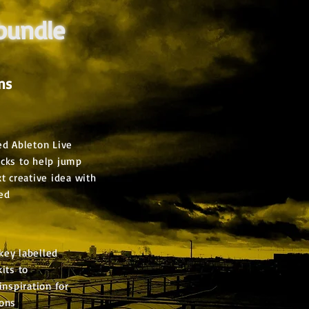
 bundle
ns
ed Ableton Live
acks to help jump
xt creative idea with
ed
key labelled
its to
inspiration for
ions