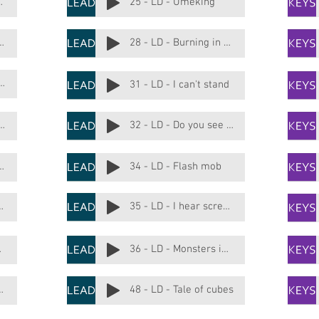
de me down
25 - LD - Umeking
ake me deep house
28 - LD - Burning in acid
 - Big leading bass
31 - LD - I can't stand
- You control me not
32 - LD - Do you see the elephant
It is complicated
34 - LD - Flash mob
mn on the door
35 - LD - I hear screams
 love
36 - LD - Monsters in my head
n the garden
48 - LD - Tale of cubes