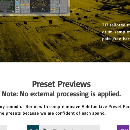
217 tailored 
drum samples
pain-free bac
Preset Previews
Note: No external processing is applied.
y sound of Berlin with comprehensive Ableton Live Preset Pack
he presets because we are confident of each sound.