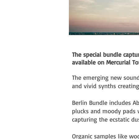
The special bundle capt
available on Mercurial To
The emerging new sound 
and vivid synths creating
Berlin Bundle includes A
plucks and moody pads wh
capturing the ecstatic du
Organic samples like wo