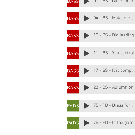
01 - BS - Gli
04 - BS - M
10 - BS
11 - BS 
17 - BS - 
23 - BS - Autu
75 - PD - Brass for
76 - PD - I