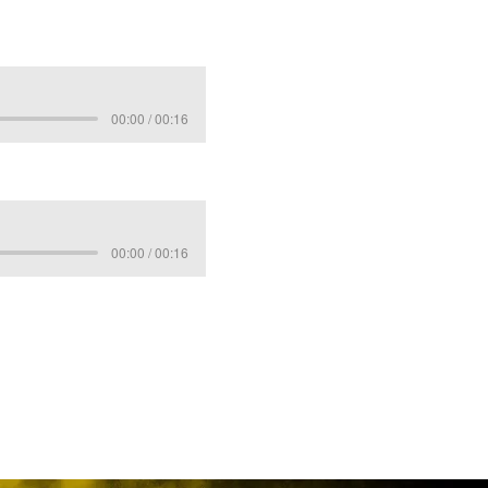
00:00 / 00:16
00:00 / 00:16