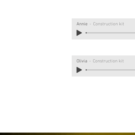
Annie
Construction kit
Olivia
Construction kit