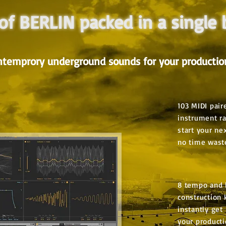
 of BERLIN packed in a single
ntemprory underground sounds for your productio
103 MIDI pair
instrument r
start your ne
no time wast
8 tempo and 
construction k
instantly get 
your product