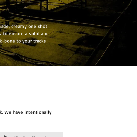
made, creamy one shot
 to ensure a solid and
k-bone to your tracks
. We have intentionally