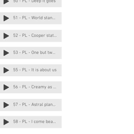
50 - PL - Deep it goes
51 - PL - World stands still
52 - PL - Cooper station
53 - PL - One but two really
55 - PL - It is about us
56 - PL - Creamy as butter
57 - PL - Astral planes
58 - PL - I come bearing gifts