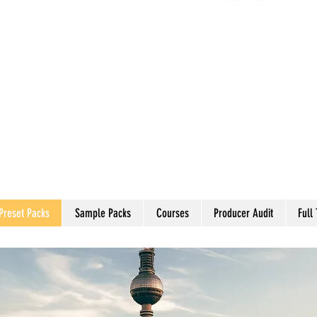
Preset Packs
Sample Packs
Courses
Producer Audit
Full