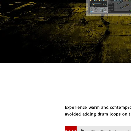
Experience warm and contempror
avoided adding drum loops on t