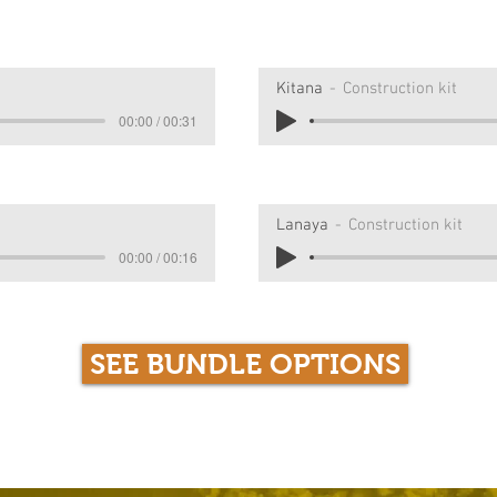
Kitana
Construction kit
00:00 / 00:31
Lanaya
Construction kit
00:00 / 00:16
SEE BUNDLE OPTIONS