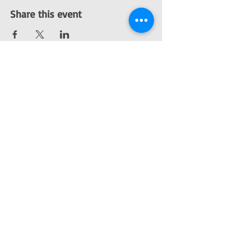
Share this event
Like Mercury, the planet, we are split into two.
One half of us freezes in endless darkness,
while the other half glitters with a perfect
shade of orange under the rays of our one and
only sun. We thus become the Mercurials.
We live through different tones of life, swinging
from ice to fire. Mercurial Tones is a music
academy that seeks to unearth this
cacophony of emotions so as to be able to
express them without losing their
overwhelming sway.
We are an electronic music academy, a