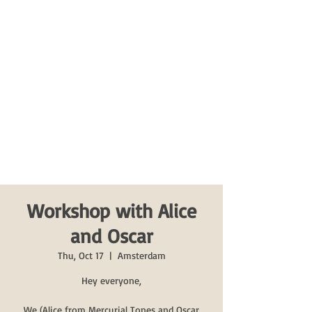
Workshop with Alice
and Oscar
Thu, Oct 17
  |  
Amsterdam
Hey everyone,
We (Alice from Mercurial Tones and Oscar