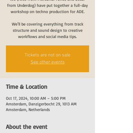
from Underdog) have put together a full-day
workshop on techno production for ADE.
We'll be covering everything from track
structure and sound design to creative
workflows and social media tips.
Tickets are not on sale
See other events
Time & Location
Oct 17, 2024, 10:00 AM – 5:00 PM
Amsterdam, Danzigerbocht 29, 1013 AM
Amsterdam, Netherlands
About the event