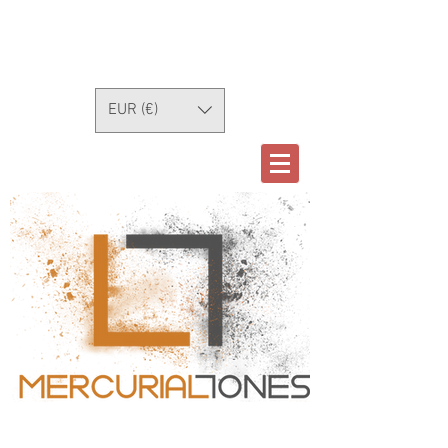
EUR (€)