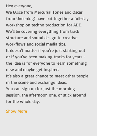
Hey everyone,
We (Alice from Mercurial Tones and Oscar 
from Underdog) have put together a full-day 
workshop on techno production for ADE. 
We'll be covering everything from track 
structure and sound design to creative 
workflows and social media tips.  
It doesn't matter if you're just starting out 
or if you've been making tracks for years - 
the idea is for everyone to learn something 
new and maybe get inspired.
It's also a great chance to meet other people 
in the scene and exchange ideas.
You can sign up for just the morning 
session, the afternoon one, or stick around 
for the whole day. 
Show More