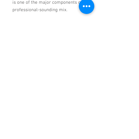
is one of the major components of a
professional-sounding mix.
Like Mercury, the planet, we are split into two.
One half of us freezes in endless darkness,
while the other half glitters with a perfect
shade of orange under the rays of our one and
only sun. We thus become the Mercurials.
We live through different tones of life, swinging
from ice to fire. Mercurial Tones is a music
academy that seeks to unearth this
cacophony of emotions so as to be able to
express them without losing their
overwhelming sway.
We are an electronic music academy, a
musical software supplier, a digital music label
and an online store for music production tools.