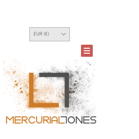
EUR (€)