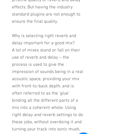
pristine quality of reverb and delay
effects. But having the industry
standard plugins are not enough to
ensure the final quality.
Why is selecting right reverb and
delay important for a good mix?
A lot of mixes stand or fall on their
use of reverb and delay – the
process is used to give the
impression of sounds being in a real
acoustic space, providing your mix
with front-to-back depth, and is
often referred to as the ‘glue’
binding all the different parts of a
mix into a coherent whole. Using
right delay and reverb settings to do
these jobs, without overdoing it and
turning your track into sonic mush,