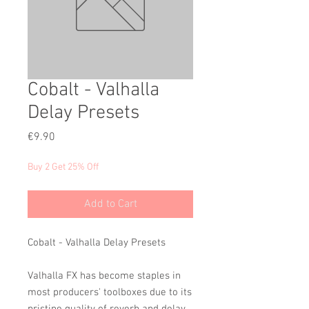
Cobalt - Valhalla
Delay Presets
Price
€9.90
Buy 2 Get 25% Off
Add to Cart
Cobalt - Valhalla Delay Presets
Valhalla FX has become staples in
most producers' toolboxes due to its