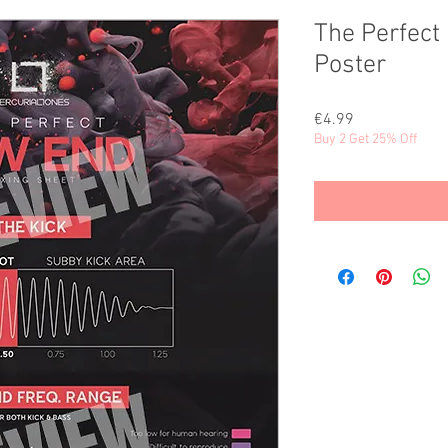
The Perfect 
Poster
Price
€4.99
Buy 2 Get 25% Off