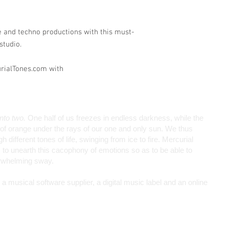
e and techno productions with this must-
studio.
urialTones.com with
into two.
One half of us freezes in endless darkness, while the
de of orange under the rays of our one and only sun. We thus
different tones of life, swinging from ice to fire. Mercurial
to unearth this cacophony of emotions so as to be able to
erwhelming sway.
 musical software supplier, a digital music label and an online