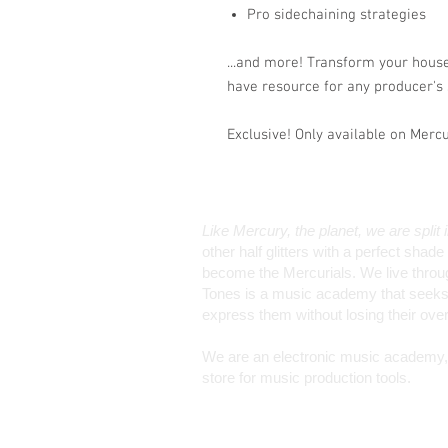
Pro sidechaining strategies
...and more! Transform your hous
have resource for any producer's 
Exclusive! Only available on Merc
Like Mercury, the planet, we are split 
other half glitters with a perfect sha
become the Mercurials. We live through 
Tones is a music academy that seeks 
express them without losing their ov
We are an electronic music academy, a
store for music production tools.