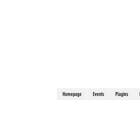
Homepage
Events
Plugins