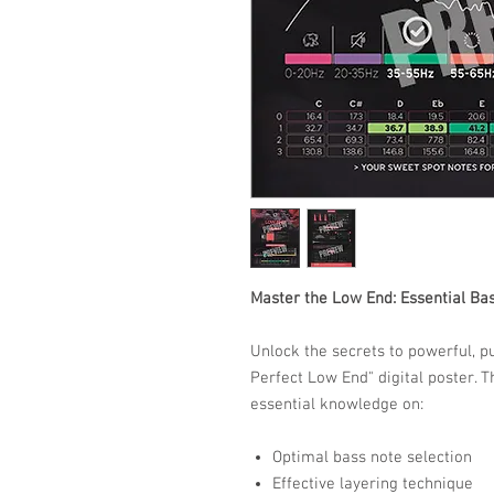
Master the Low End: Essential Ba
Unlock the secrets to powerful, p
Perfect Low End" digital poster. T
essential knowledge on:​
Optimal bass note selection
Effective layering technique