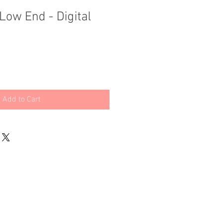
Low End - Digital
Add to Cart