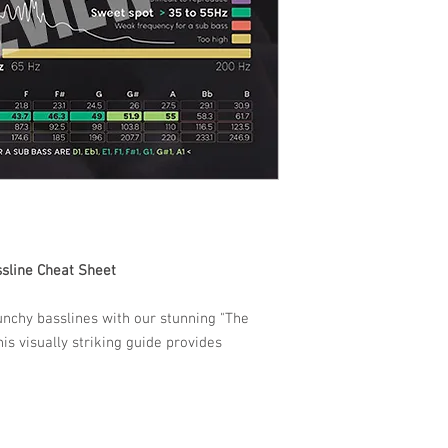
ssline Cheat Sheet
unchy basslines with our stunning "The
his visually striking guide provides