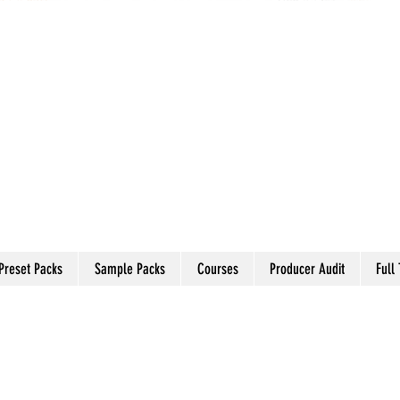
Preset Packs
Sample Packs
Courses
Producer Audit
Full