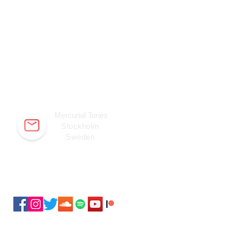
Mercurial Tones
Stockholm
Sweden