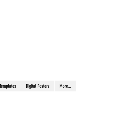
 Templates
Digital Posters
More...