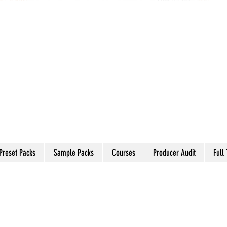
Preset Packs
Sample Packs
Courses
Producer Audit
Full