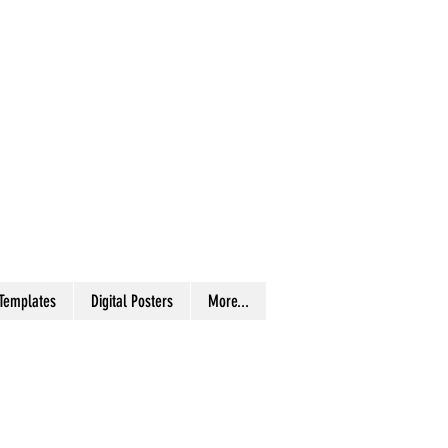
 Templates
Digital Posters
More...