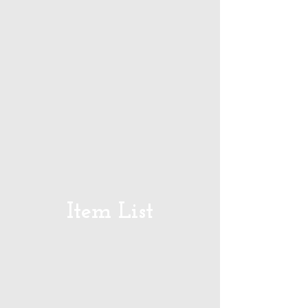
Item List