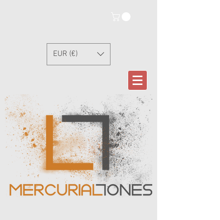
EUR (€)