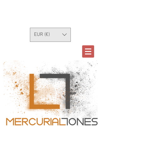
EUR (€)