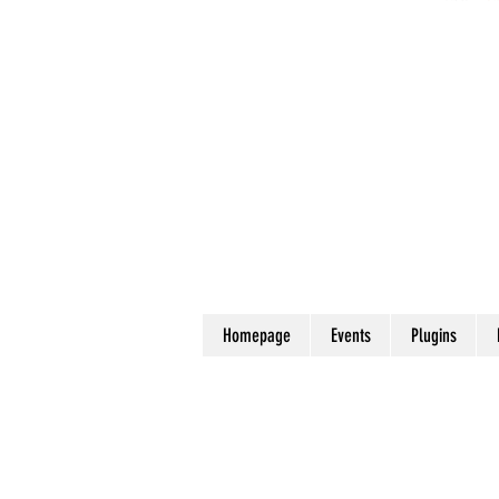
Homepage
Events
Plugins