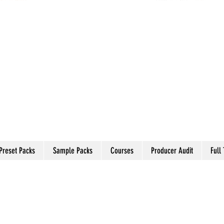
Preset Packs
Sample Packs
Courses
Producer Audit
Full