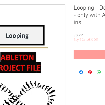
Looping - 
- only with 
ins
Price
€8.22
Buy 2 Get 25% Off