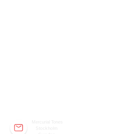
Mercurial Tones
Stockholm