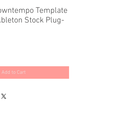
Downtempo Template
Ableton Stock Plug-
Add to Cart