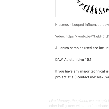
Kiasmos - Looped influenced do
Video: https://youtu.be/YkqEH6fQ
All drum samples used are included
DAW: Ableton Live 10.1
If you have any major technical is
project at all) contact me: bisku
Like Mercury, the planet, we are split 
other half glitters with a perfect sha