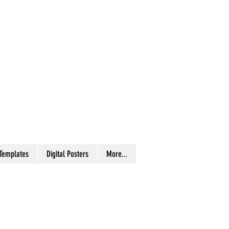
 Templates
Digital Posters
More...