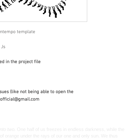
wntempo template
1Js
 in the project file
sues (like not being able to open the
wiofficial@gmail.com
into two.
One half of us freezes in endless darkness, while the
de of orange under the rays of our one and only sun. We thus