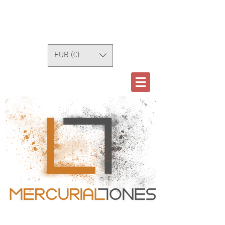
EUR (€)