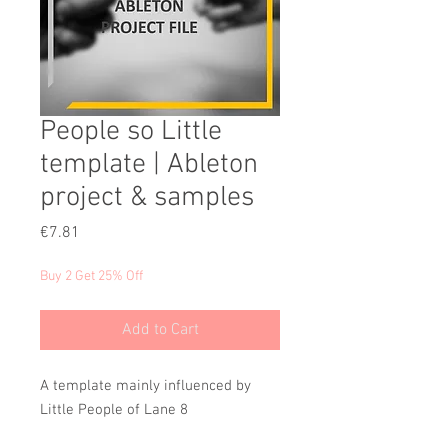
People so Little
template | Ableton
project & samples
Price
€7.81
Buy 2 Get 25% Off
Add to Cart
A template mainly influenced by
Little People of Lane 8