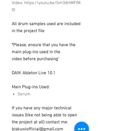
Video: https://youtu.be/Sm3dHWFlM
0I
All drum samples used are included
in the project file
*Please, ensure that you have the
main plug-ins used in the
video before purchasing
*
DAW: Ableton Live 10.1
Main Plug-ins Used:
Serum
If you have any major technical
issues (like not being able to open
the project at all) contact me:
biskuwiofficial@gmail.com