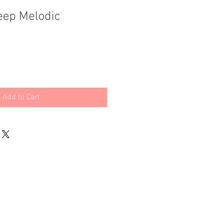
eep Melodic
Add to Cart