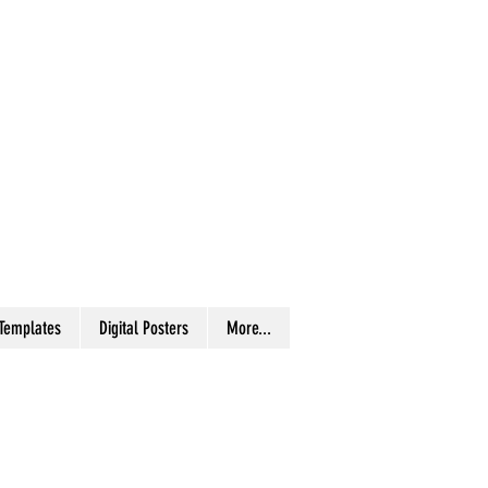
 Templates
Digital Posters
More...