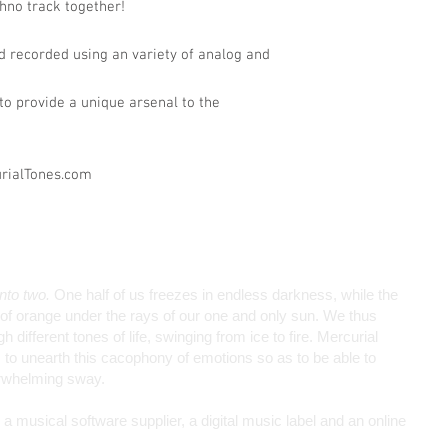
chno track together!
 recorded using an variety of analog and
o provide a unique arsenal to the
urialTones.com
into two.
One half of us freezes in endless darkness, while the
de of orange under the rays of our one and only sun. We thus
different tones of life, swinging from ice to fire. Mercurial
to unearth this cacophony of emotions so as to be able to
erwhelming sway.
 musical software supplier, a digital music label and an online