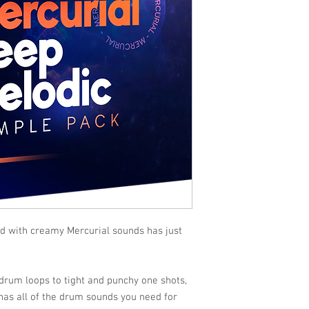
ed with creamy Mercurial sounds has just
rum loops to tight and punchy one shots,
as all of the drum sounds you need for