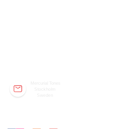
Mercurial Tones
Stockholm
Sweden