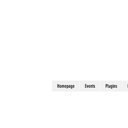
Homepage
Events
Plugins