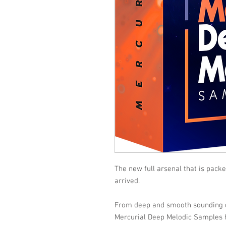
The new full arsenal that is pack
arrived.
From deep and smooth sounding d
Mercurial Deep Melodic Samples h