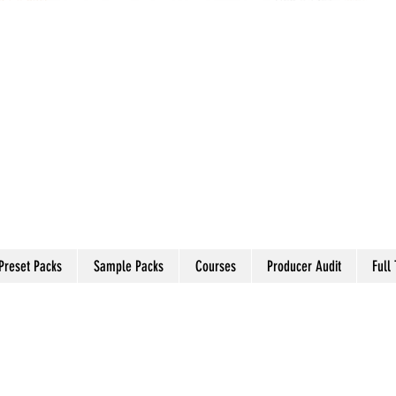
Preset Packs
Sample Packs
Courses
Producer Audit
Full