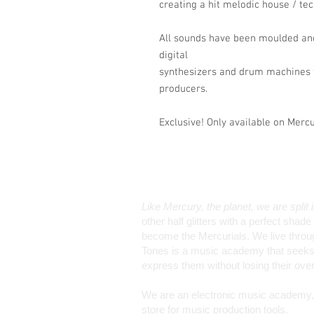
creating a hit melodic house / te
All sounds have been moulded and
digital
synthesizers and drum machines t
producers.
Exclusive! Only available on Merc
Like Mercury, the planet, we are split 
other half glitters with a perfect sha
become the Mercurials. We live through 
Tones is a music academy that seeks 
express them without losing their ov
We are an electronic music academy, a
store for music production tools.