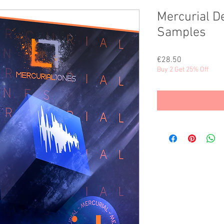
Mercurial D
Samples
Price
€28.50
Buy 2 Get 25% Off