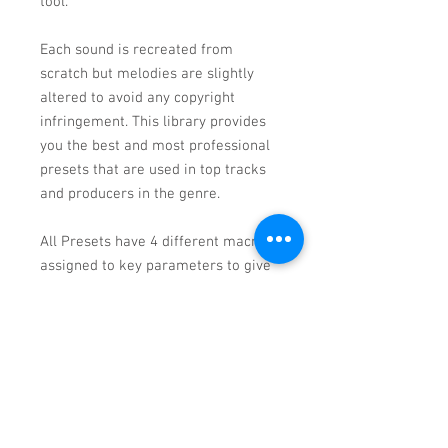
tool.
Each sound is recreated from
scratch but melodies are slightly
altered to avoid any copyright
infringement. This library provides
you the best and most professional
presets that are used in top tracks
and producers in the genre.
All Presets have 4 different macros
assigned to key parameters to give
you instant access to make cutting-
edge presets yours and inspire you
for your upcoming tracks.