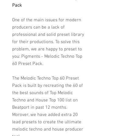
Pack
One of the main issues for modern
producers can be a lack of
professional and solid preset library
for their productions. To solve this
problem, we are happy to preset to
you: Pigments - Melodic Techno Top
60 Preset Pack.
The Melodic Techno Top 60 Preset
Pack is built by recreating the 60 of
the best sounds of Top Melodic
Techno and House Top 100 list on
Beatport in past 12 months.
Morover, we have added extra 20
lead presets to create the ultimate
melodic techno and house producer