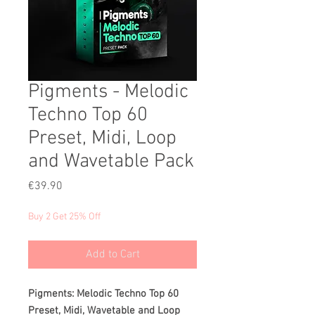
Pigments - Melodic
Techno Top 60
Preset, Midi, Loop
and Wavetable Pack
Price
€39.90
Buy 2 Get 25% Off
Add to Cart
Pigments: Melodic Techno Top 60
Preset, Midi, Wavetable and Loop