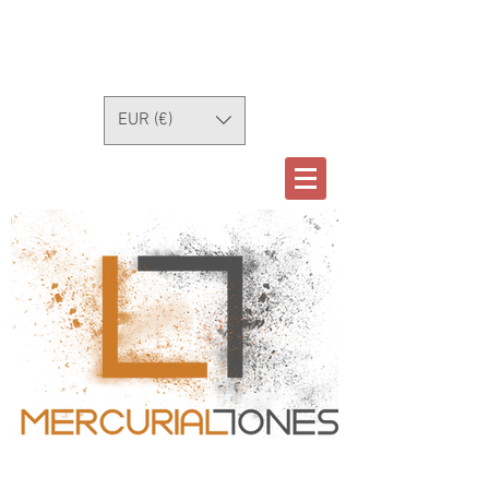
EUR (€)