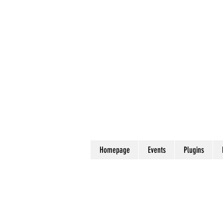
Homepage
Events
Plugins