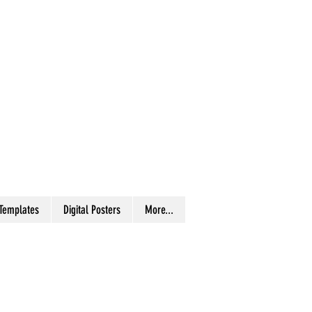
 Templates
Digital Posters
More...