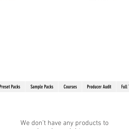
Preset Packs
Sample Packs
Courses
Producer Audit
Full
We don’t have any products to